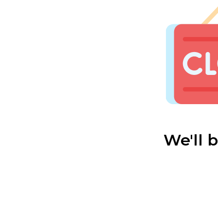
We'll 