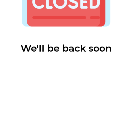
We'll be back soon