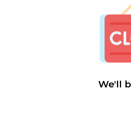
We'll 